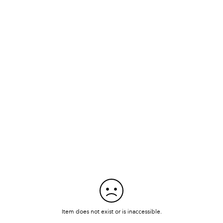
Item does not exist or is inaccessible.